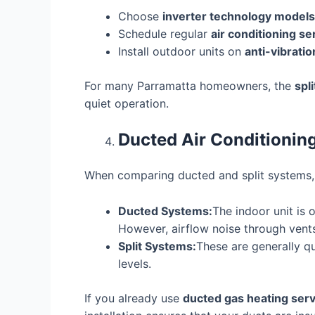
Choose
inverter technology models
Schedule regular
air conditioning s
Install outdoor units on
anti-vibrati
For many Parramatta homeowners, the
spl
quiet operation.
Ducted Air Conditioning
When comparing ducted and split systems, b
Ducted Systems:
The indoor unit is 
However, airflow noise through vents 
Split Systems:
These are generally qu
levels.
If you already use
ducted gas heating ser