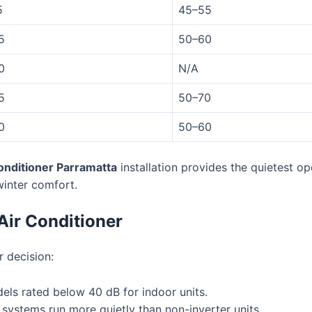
5
45–55
5
50–60
0
N/A
5
50–70
0
50–60
conditioner Parramatta
installation provides the quietest op
winter comfort.
Air Conditioner
 decision:
els rated below 40 dB for indoor units.
systems run more quietly than non-inverter units.