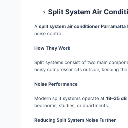
Split System Air Condit
A
split system air conditioner Parramatta
h
noise control.
How They Work
Split systems consist of two main compo
noisy compressor sits outside, keeping the 
Noise Performance
Modern split systems operate at
19–35 dB
bedrooms, studies, or apartments.
Reducing Split System Noise Further