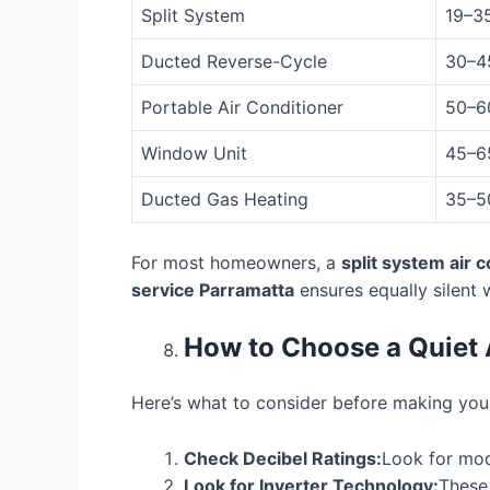
Split System
19–3
Ducted Reverse-Cycle
30–4
Portable Air Conditioner
50–6
Window Unit
45–6
Ducted Gas Heating
35–5
For most homeowners, a
split system air 
service Parramatta
ensures equally silent 
How to Choose a Quiet 
Here’s what to consider before making your
Check Decibel Ratings:
Look for mod
Look for Inverter Technology:
These 