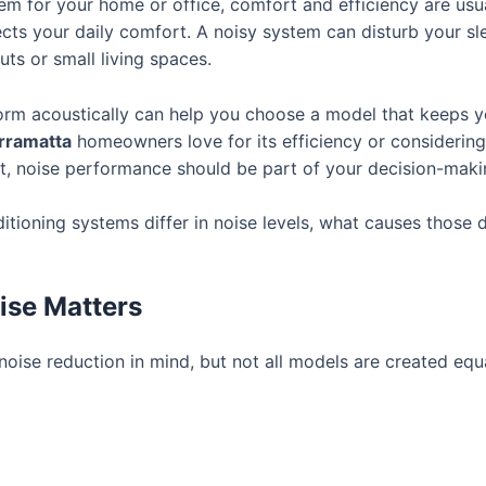
m for your home or office, comfort and efficiency are usua
ffects your daily comfort. A noisy system can disturb your s
ts or small living spaces.
rm acoustically can help you choose a model that keeps yo
arramatta
homeowners love for its efficiency or considerin
t, noise performance should be part of your decision-maki
ditioning systems differ in noise levels, what causes thos
ise Matters
oise reduction in mind, but not all models are created equa