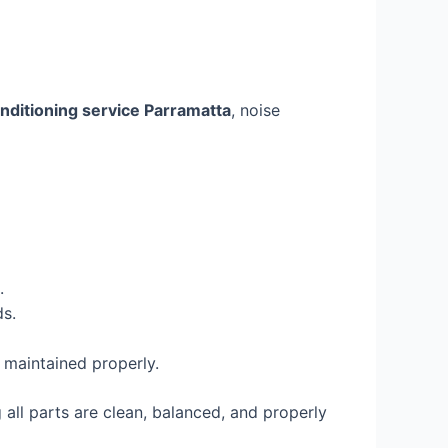
onditioning service Parramatta
, noise
.
s.
 maintained properly.
all parts are clean, balanced, and properly