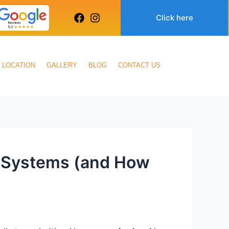
Click here
LOCATION
GALLERY
BLOG
CONTACT US
g Systems (and How