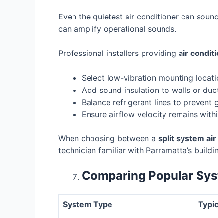
Even the quietest air conditioner can sound
can amplify operational sounds.
Professional installers providing
air condit
Select low-vibration mounting locati
Add sound insulation to walls or duct
Balance refrigerant lines to prevent 
Ensure airflow velocity remains withi
When choosing between a
split system ai
technician familiar with Parramatta’s buildi
Comparing Popular Sys
System Type
Typic