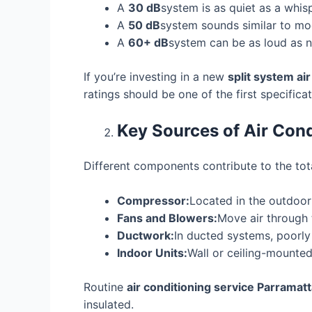
A
30 dB
system is as quiet as a whisp
A
50 dB
system sounds similar to mod
A
60+ dB
system can be as loud as no
If you’re investing in a new
split system ai
ratings should be one of the first specifica
Key Sources of Air Cond
Different components contribute to the tota
Compressor:
Located in the outdoor 
Fans and Blowers:
Move air through
Ductwork:
In ducted systems, poorly
Indoor Units:
Wall or ceiling-mounted
Routine
air conditioning service Parramat
insulated.