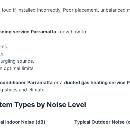
 loud if installed incorrectly. Poor placement, unbalanced 
ioning service Parramatta
know how to:
ons.
s.
gurgling sounds.
n optimal limits.
r conditioner Parramatta
or a
ducted gas heating service 
ng styles and climate.
tem Types by Noise Level
al Indoor Noise (dB)
Typical Outdoor Noise (