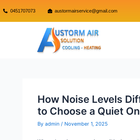
0451707073
austormairservice@gmail.com
How Noise Levels Di
to Choose a Quiet On
By
admin
/
November 1, 2025