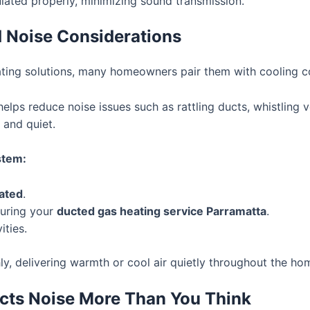
sulated properly, minimizing sound transmission.
 Noise Considerations
ating solutions, many homeowners pair them with cooling 
elps reduce noise issues such as rattling ducts, whistling v
 and quiet.
stem:
lated
.
during your
ducted gas heating service Parramatta
.
ities.
, delivering warmth or cool air quietly throughout the ho
fects Noise More Than You Think