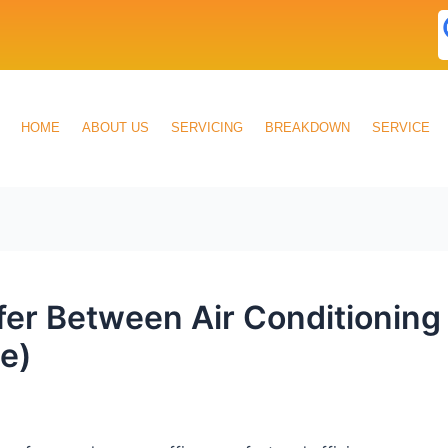
HOME
ABOUT US
SERVICING
BREAKDOWN
SERVICE
ffer Between Air Conditionin
e)