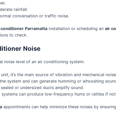
er.
erate rainfall.
rmal conversation or traffic noise.
r conditioner Parramatta
installation or scheduling an
air c
tions to check.
itioner Noise
l noise level of an air conditioning system:
unit, it’s the main source of vibration and mechanical noise
 the system and can generate humming or whooshing sound
 sealed or undersized ducts amplify sound.
 systems can produce low-frequency hums or rattles if not
ta
appointments can help minimize these noises by ensuring 