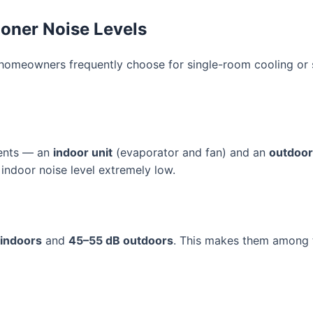
ioner Noise Levels
omeowners frequently choose for single-room cooling or s
nents — an
indoor unit
(evaporator and fan) and an
outdoor
indoor noise level extremely low.
 indoors
and
45–55 dB outdoors
. This makes them among th