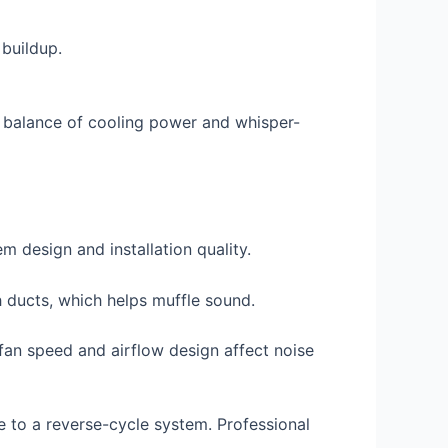
 buildup.
t balance of cooling power and whisper-
 design and installation quality.
gh ducts, which helps muffle sound.
 fan speed and airflow design affect noise
e to a reverse-cycle system. Professional