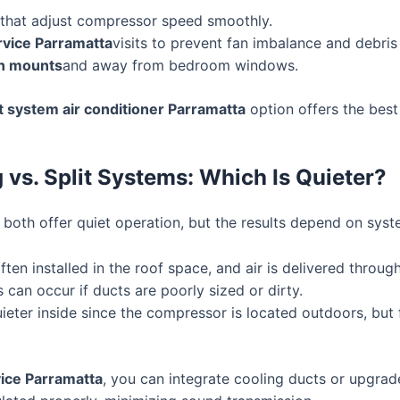
that adjust compressor speed smoothly.
ervice Parramatta
visits to prevent fan imbalance and debris
on mounts
and away from bedroom windows.
it system air conditioner Parramatta
option offers the bes
 vs. Split Systems: Which Is Quieter?
oth offer quiet operation, but the results depend on system
often installed in the roof space, and air is delivered throu
can occur if ducts are poorly sized or dirty.
ieter inside since the compressor is located outdoors, but
vice Parramatta
, you can integrate cooling ducts or upgrad