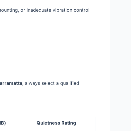
mounting, or inadequate vibration control
Parramatta
, always select a qualified
dB)
Quietness Rating