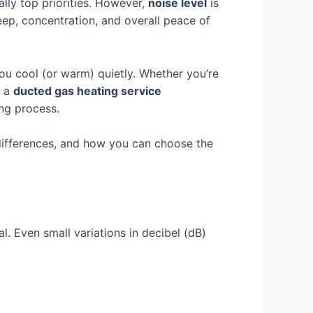
lly top priorities. However,
noise level
is
leep, concentration, and overall peace of
u cool (or warm) quietly. Whether you’re
g a
ducted gas heating service
ng process.
e differences, and how you can choose the
l. Even small variations in decibel (dB)