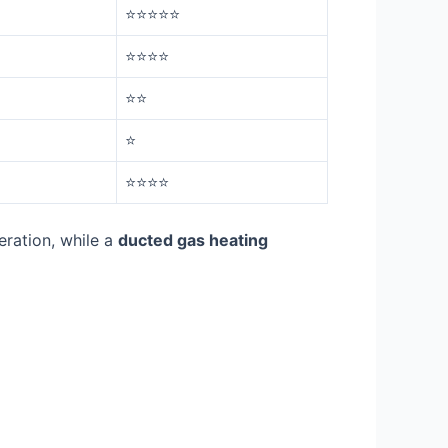
⭐⭐⭐⭐⭐
⭐⭐⭐⭐
⭐⭐
⭐
⭐⭐⭐⭐
eration, while a
ducted gas heating