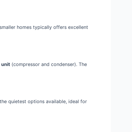
maller homes typically offers excellent
 unit
(compressor and condenser). The
e quietest options available, ideal for