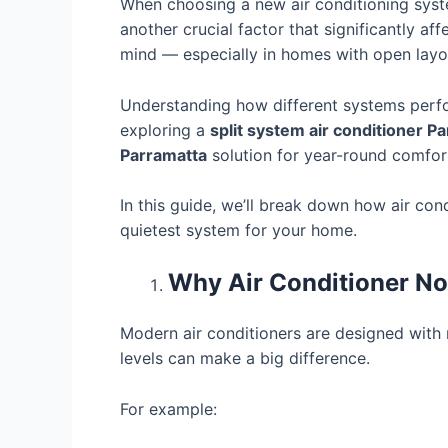
When choosing a new air conditioning syste
another crucial factor that significantly a
mind — especially in homes with open layou
Understanding how different systems perfo
exploring a
split system air conditioner P
Parramatta
solution for year-round comfor
In this guide, we’ll break down how air con
quietest system for your home.
Why Air Conditioner No
Modern air conditioners are designed with n
levels can make a big difference.
For example: