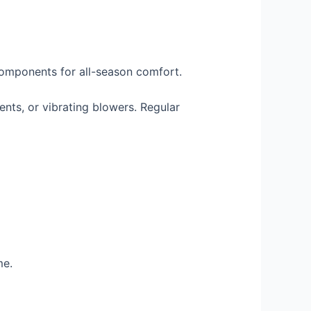
components for all-season comfort.
ents, or vibrating blowers. Regular
me.