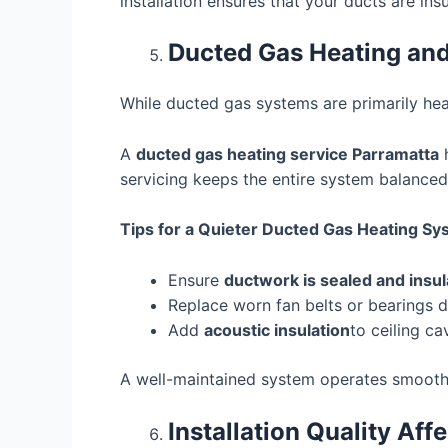
installation ensures that your ducts are in
Ducted Gas Heating and
While ducted gas systems are primarily he
A
ducted gas heating service Parramatta
h
servicing keeps the entire system balanced
Tips for a Quieter Ducted Gas Heating Sy
Ensure
ductwork is sealed and insu
Replace worn fan belts or bearings 
Add
acoustic insulation
to ceiling cav
A well-maintained system operates smoothly
Installation Quality Af