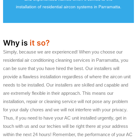
installation of residential aircon systems in Parramatta.
Why is
it so?
Simply, because we are experienced! When you choose our
residential air conditioning cleaning services in Parramatta, you
can be sure that you have hired the best. Our installers will
provide a flawless installation regardless of where the aircon unit
needs to be installed. Our installers are skilled and capable and
are extremely flexible in their approach. This means our
installation, repair or cleaning service will not pose any problem
for your daily chores and we will not interfere with your privacy.
Thus, if you need to have your AC unit installed urgently, get in
touch with us and our techies will be right there at your address
within the next 24 hours! Remember, the performance of your AC