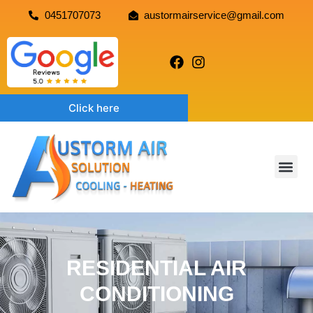
0451707073
austormairservice@gmail.com
Click here
RESIDENTIAL AIR
CONDITIONING