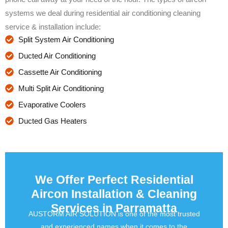
systems we deal during residential air conditioning cleaning
service & installation include:
Split System Air Conditioning
Ducted Air Conditioning
Cassette Air Conditioning
Multi Split Air Conditioning
Evaporative Coolers
Ducted Gas Heaters
We Offer Perfect Residential
Aircon Installation & Cleaning
Services in Parramatta
AUSTORM AIR SOLUTION is one of the most trusted
and experienced names when it comes to the