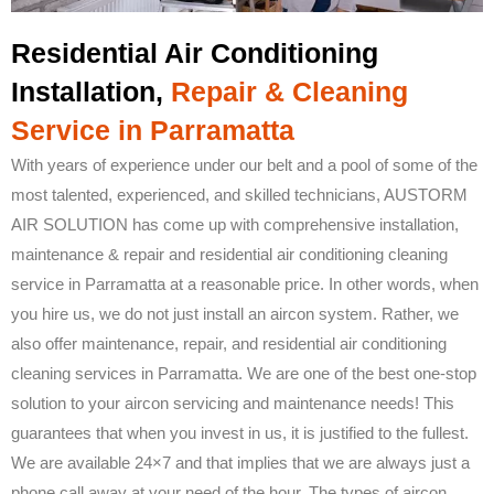
Residential Air Conditioning
Installation,
Repair & Cleaning
Service in Parramatta
With years of experience under our belt and a pool of some of the
most talented, experienced, and skilled technicians, AUSTORM
AIR SOLUTION has come up with comprehensive installation,
maintenance & repair and residential air conditioning cleaning
service in Parramatta at a reasonable price. In other words, when
you hire us, we do not just install an aircon system. Rather, we
also offer maintenance, repair, and residential air conditioning
cleaning services in Parramatta. We are one of the best one-stop
solution to your aircon servicing and maintenance needs! This
guarantees that when you invest in us, it is justified to the fullest.
We are available 24×7 and that implies that we are always just a
phone call away at your need of the hour. The types of aircon