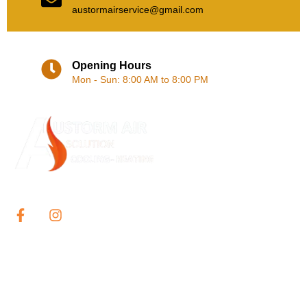
austormairservice@gmail.com
Opening Hours
Mon - Sun: 8:00 AM to 8:00 PM
Our services include the supply, installation, and repair of single
and multi-split system air conditioner system throughout Sydney.
QUICK LINKS
Home
About Us