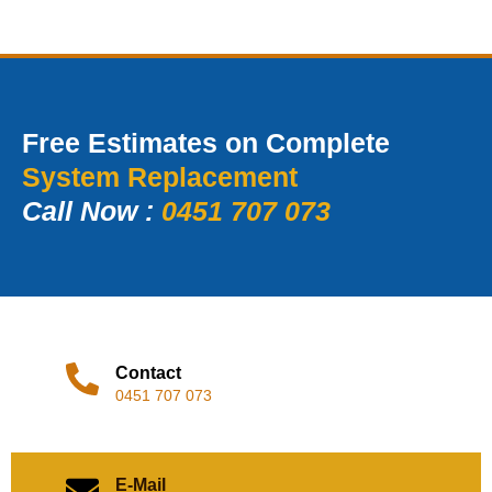
Free Estimates on Complete
System Replacement
Call Now :
0451 707 073
Contact
0451 707 073
E-Mail