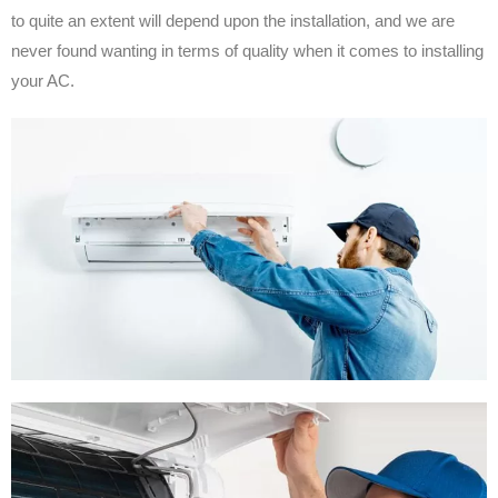
to quite an extent will depend upon the installation, and we are
never found wanting in terms of quality when it comes to installing
your AC.