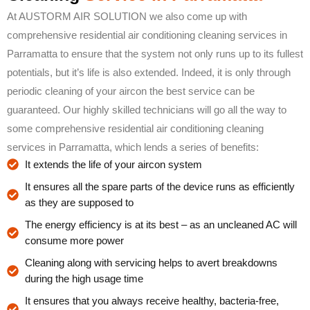
At AUSTORM AIR SOLUTION we also come up with
comprehensive residential air conditioning cleaning services in
Parramatta to ensure that the system not only runs up to its fullest
potentials, but it’s life is also extended. Indeed, it is only through
periodic cleaning of your aircon the best service can be
guaranteed. Our highly skilled technicians will go all the way to
some comprehensive residential air conditioning cleaning
services in Parramatta, which lends a series of benefits:
It extends the life of your aircon system
It ensures all the spare parts of the device runs as efficiently
as they are supposed to
The energy efficiency is at its best – as an uncleaned AC will
consume more power
Cleaning along with servicing helps to avert breakdowns
during the high usage time
It ensures that you always receive healthy, bacteria-free,