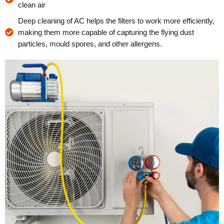
clean air
Deep cleaning of AC helps the filters to work more efficiently,
making them more capable of capturing the flying dust
particles, mould spores, and other allergens.