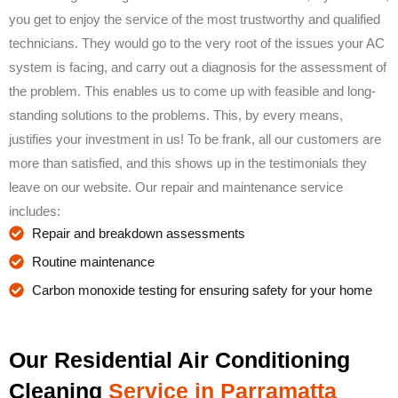
you get to enjoy the service of the most trustworthy and qualified
technicians. They would go to the very root of the issues your AC
system is facing, and carry out a diagnosis for the assessment of
the problem. This enables us to come up with feasible and long-
standing solutions to the problems. This, by every means,
justifies your investment in us! To be frank, all our customers are
more than satisfied, and this shows up in the testimonials they
leave on our website. Our repair and maintenance service
includes:
Repair and breakdown assessments
Routine maintenance
Carbon monoxide testing for ensuring safety for your home
Our Residential Air Conditioning
Cleaning
Service in Parramatta