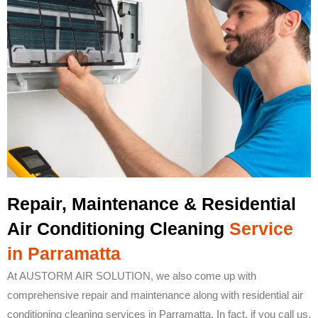
Repair, Maintenance & Residential
Air Conditioning Cleaning
Service
in Parramatta
At AUSTORM AIR SOLUTION, we also come up with
comprehensive repair and maintenance along with residential air
conditioning cleaning services in Parramatta. In fact, if you call us,