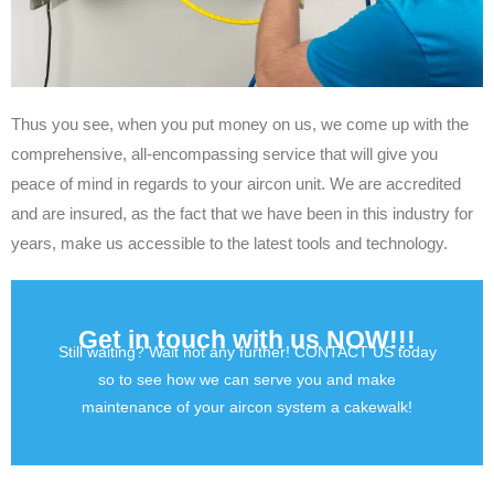
Thus you see, when you put money on us, we come up with the
comprehensive, all-encompassing service that will give you
peace of mind in regards to your aircon unit. We are accredited
and are insured, as the fact that we have been in this industry for
years, make us accessible to the latest tools and technology.
Get in touch with us NOW!!!
Still waiting? Wait not any further! CONTACT US today
so to see how we can serve you and make
maintenance of your aircon system a cakewalk!