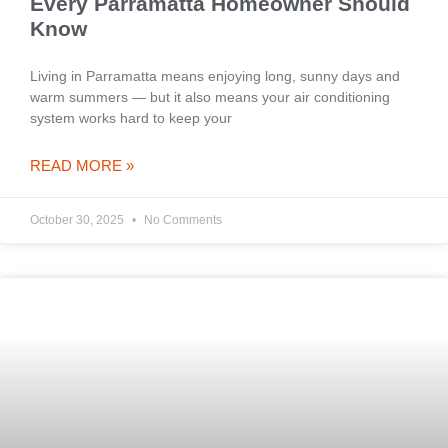
Every Parramatta Homeowner Should
Know
Living in Parramatta means enjoying long, sunny days and
warm summers — but it also means your air conditioning
system works hard to keep your
READ MORE »
October 30, 2025
No Comments