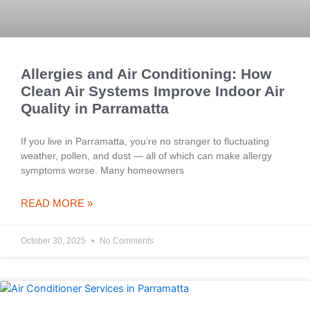
Allergies and Air Conditioning: How
Clean Air Systems Improve Indoor Air
Quality in Parramatta
If you live in Parramatta, you’re no stranger to fluctuating
weather, pollen, and dust — all of which can make allergy
symptoms worse. Many homeowners
READ MORE »
October 30, 2025
No Comments