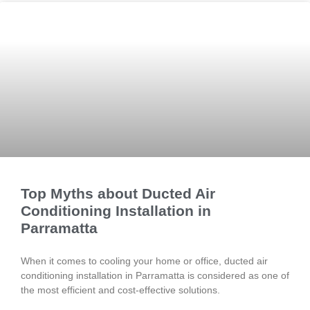
Top Myths about Ducted Air
Conditioning Installation in
Parramatta
When it comes to cooling your home or office, ducted air
conditioning installation in Parramatta is considered as one of
the most efficient and cost-effective solutions.