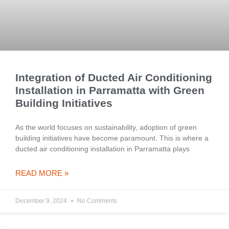
Integration of Ducted Air Conditioning
Installation in Parramatta with Green
Building Initiatives
As the world focuses on sustainability, adoption of green
building initiatives have become paramount. This is where a
ducted air conditioning installation in Parramatta plays
READ MORE »
December 9, 2024
No Comments