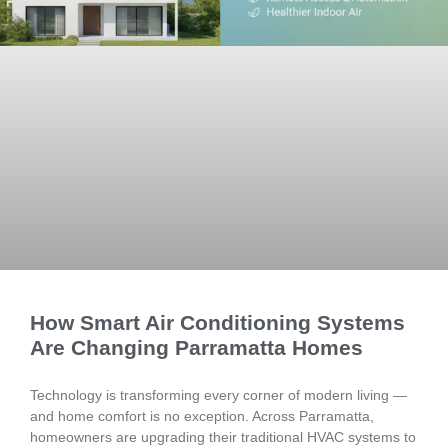
How Smart Air Conditioning Systems
Are Changing Parramatta Homes
Technology is transforming every corner of modern living —
and home comfort is no exception. Across Parramatta,
homeowners are upgrading their traditional HVAC systems to