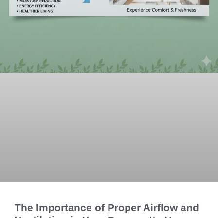
The Importance of Proper Airflow and