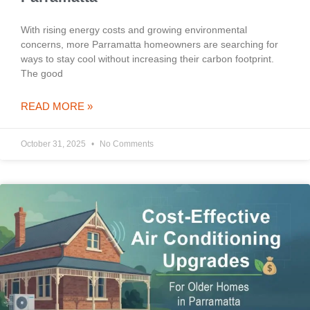
With rising energy costs and growing environmental
concerns, more Parramatta homeowners are searching for
ways to stay cool without increasing their carbon footprint.
The good
READ MORE »
October 31, 2025
No Comments