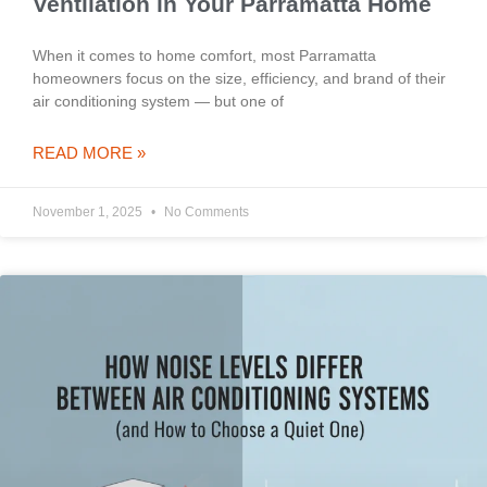
Ventilation in Your Parramatta Home
When it comes to home comfort, most Parramatta
homeowners focus on the size, efficiency, and brand of their
air conditioning system — but one of
READ MORE »
November 1, 2025
No Comments