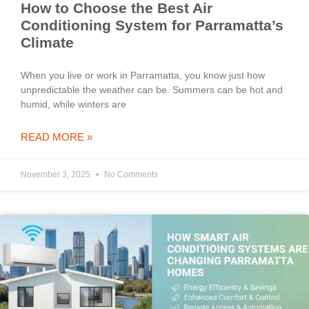
How to Choose the Best Air
Conditioning System for Parramatta’s
Climate
When you live or work in Parramatta, you know just how
unpredictable the weather can be. Summers can be hot and
humid, while winters are
READ MORE »
November 3, 2025
No Comments