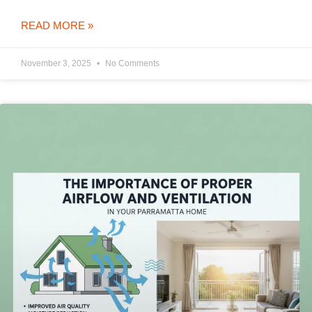
READ MORE »
November 3, 2025
No Comments