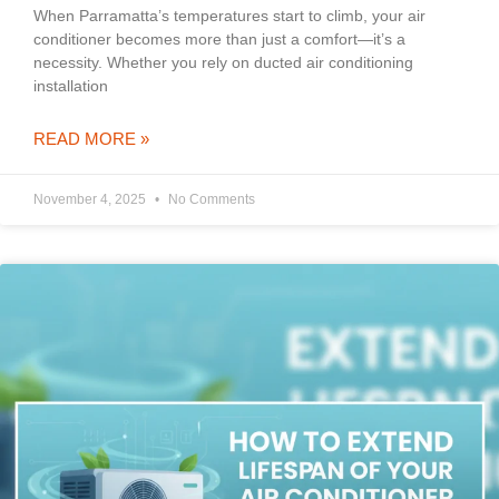
When Parramatta’s temperatures start to climb, your air
conditioner becomes more than just a comfort—it’s a
necessity. Whether you rely on ducted air conditioning
installation
READ MORE »
November 4, 2025
No Comments