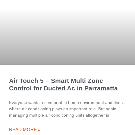
Air Touch 5 – Smart Multi Zone
Control for Ducted Ac in Parramatta
Everyone wants a comfortable home environment and this is
where air conditioning plays an important role. But again,
managing multiple air conditioning units altogether is
READ MORE »