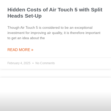
Hidden Costs of Air Touch 5 with Split
Heads Set-Up
Though Air Touch 5 is considered to be an exceptional
investment for improving air quality, it is therefore important
to get an idea about the
READ MORE »
February 4, 2025
No Comments