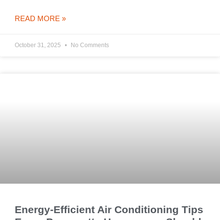
READ MORE »
October 31, 2025
No Comments
Energy-Efficient Air Conditioning Tips