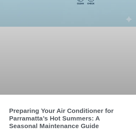
Preparing Your Air Conditioner for
Parramatta’s Hot Summers: A
Seasonal Maintenance Guide