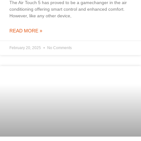
The Air Touch 5 has proved to be a gamechanger in the air
conditioning offering smart control and enhanced comfort.
However, like any other device,
READ MORE »
February 20, 2025
No Comments