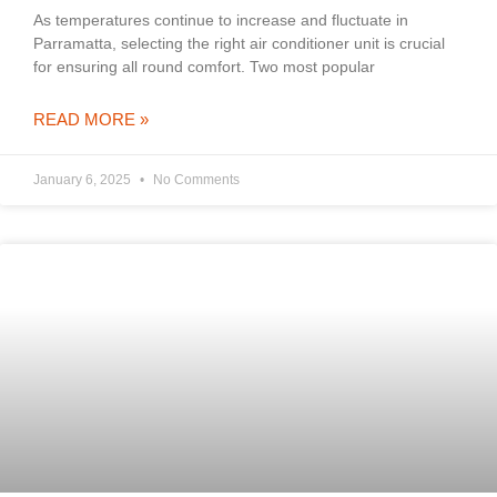
As temperatures continue to increase and fluctuate in
Parramatta, selecting the right air conditioner unit is crucial
for ensuring all round comfort. Two most popular
READ MORE »
January 6, 2025
No Comments