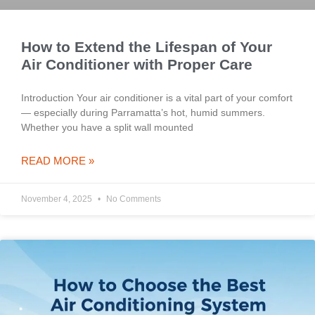
How to Extend the Lifespan of Your
Air Conditioner with Proper Care
Introduction Your air conditioner is a vital part of your comfort
— especially during Parramatta’s hot, humid summers.
Whether you have a split wall mounted
READ MORE »
November 4, 2025
No Comments