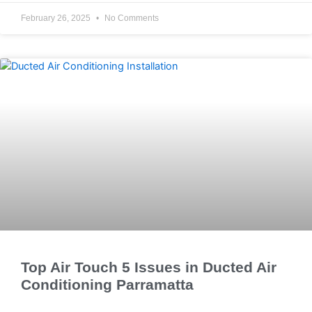
February 26, 2025
No Comments
Top Air Touch 5 Issues in Ducted Air
Conditioning Parramatta