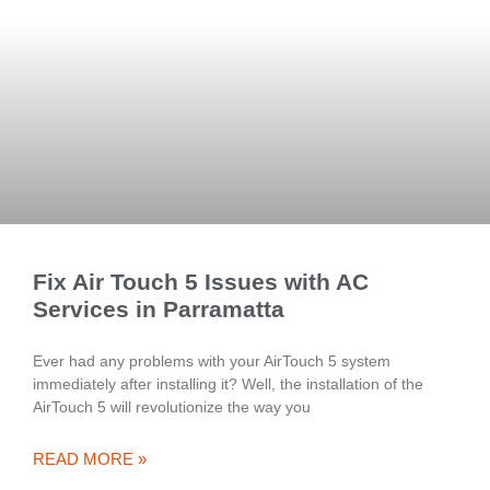
Fix Air Touch 5 Issues with AC
Services in Parramatta
Ever had any problems with your AirTouch 5 system
immediately after installing it? Well, the installation of the
AirTouch 5 will revolutionize the way you
READ MORE »