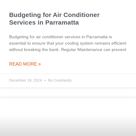
Budgeting for Air Conditioner
Services in Parramatta
Budgeting for air conditioner services in Parramatta is
essential to ensure that your cooling system remains efficient
without breaking the bank. Regular Maintenance can prevent
READ MORE »
December 18, 2024
No Comments