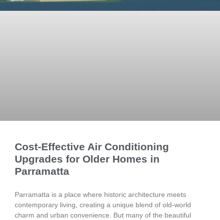
Cost-Effective Air Conditioning
Upgrades for Older Homes in
Parramatta
Parramatta is a place where historic architecture meets
contemporary living, creating a unique blend of old-world
charm and urban convenience. But many of the beautiful