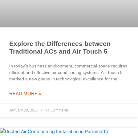
Explore the Differences between
Traditional ACs and Air Touch 5
In today’s business environment, commercial space requires
efficient and effective air conditioning systems. Air Touch 5
marked a new phase in technological excellence for the
READ MORE »
January 20, 2025
No Comments