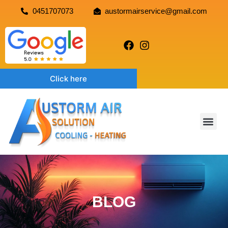
0451707073
austormairservice@gmail.com
Click here
BLOG