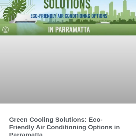
Green Cooling Solutions: Eco-
Friendly Air Conditioning Options in
Parramatta