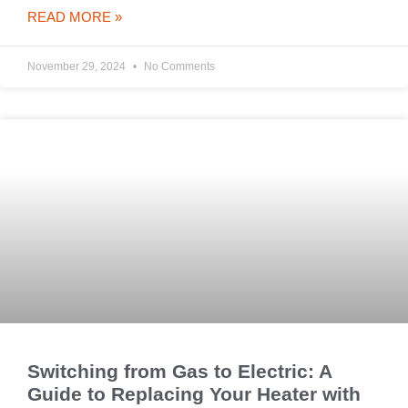
READ MORE »
November 29, 2024
No Comments
Switching from Gas to Electric: A
Guide to Replacing Your Heater with