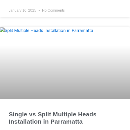
January 10, 2025
No Comments
Single vs Split Multiple Heads
Installation in Parramatta