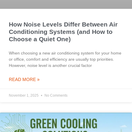
How Noise Levels Differ Between Air
Conditioning Systems (and How to
Choose a Quiet One)
When choosing a new air conditioning system for your home
or office, comfort and efficiency are usually top priorities.
However, noise level is another crucial factor
READ MORE »
November 1, 2025
No Comments