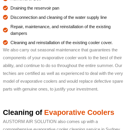
Draining the reservoir pan
Disconnection and cleaning of the water supply line
Repair, maintenance, and reinstallation of the existing
dampers
Cleaning and reinstallation of the existing cooler cover.
We also carry out seasonal maintenance that guarantees the
components of your evaporative cooler work to the best of their
ability, and continue to do so throughout the entire summer. Our
techies are certified as well as experienced to deal with the very
model of evaporative coolers and would replace defective spare
parts with genuine ones, to justify your investment.
Cleaning of
Evaporative Coolers
AUSTORM AIR SOLUTION also comes up with a
comprehensive evaporative cooler cleaning service in Sydney