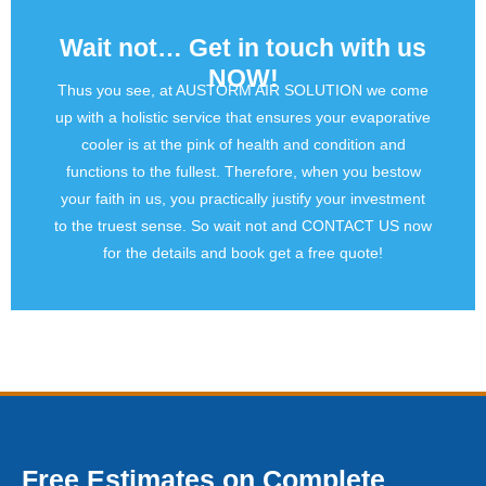
Wait not… Get in touch with us
NOW!
Thus you see, at AUSTORM AIR SOLUTION we come
up with a holistic service that ensures your evaporative
cooler is at the pink of health and condition and
functions to the fullest. Therefore, when you bestow
your faith in us, you practically justify your investment
to the truest sense. So wait not and CONTACT US now
for the details and book get a free quote!
Free Estimates on Complete