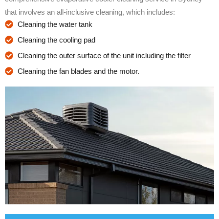
that involves an all-inclusive cleaning, which includes:
Cleaning the water tank
Cleaning the cooling pad
Cleaning the outer surface of the unit including the filter
Cleaning the fan blades and the motor.