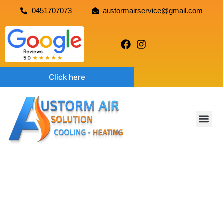
0451707073
austormairservice@gmail.com
Click here
EVAPORATIVE COOLING