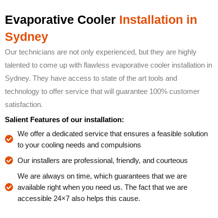
Evaporative Cooler
Installation in
Sydney
Our technicians are not only experienced, but they are highly
talented to come up with flawless evaporative cooler installation in
Sydney. They have access to state of the art tools and
technology to offer service that will guarantee 100% customer
satisfaction.
Salient Features of our installation:
We offer a dedicated service that ensures a feasible solution
to your cooling needs and compulsions
Our installers are professional, friendly, and courteous
We are always on time, which guarantees that we are
available right when you need us. The fact that we are
accessible 24×7 also helps this cause.