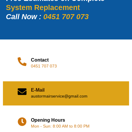
System Replacement
Call Now :
0451 707 073
Contact
0451 707 073
E-Mail
austormairservice@gmail.com
Opening Hours
Mon - Sun: 8:00 AM to 8:00 PM