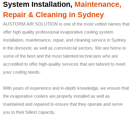
System Installation,
Maintenance,
Repair & Cleaning in Sydney
AUSTORM AIR SOLUTION is one of the most vetted names that
offer high quality professional evaporative cooling system
installation, maintenance, repair, and cleaning service in Sydney
in the domestic as well as commercial sectors. We are home to
some of the best and the most talented technicians who are
accredited to offer high-quality services that are tailored to meet
your cooling needs.
With years of experience and in-depth knowledge, we ensure that
the evaporative coolers are properly installed as well as
maintained and repaired to ensure that they operate and serve
you to their fullest capacity.