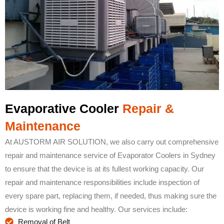
Evaporative Cooler
Repair &
Maintenance
At AUSTORM AIR SOLUTION, we also carry out comprehensive
repair and maintenance service of Evaporator Coolers in Sydney
to ensure that the device is at its fullest working capacity. Our
repair and maintenance responsibilities include inspection of
every spare part, replacing them, if needed, thus making sure the
device is working fine and healthy. Our services include:
Removal of Belt