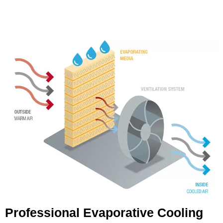
Professional Evaporative Cooling