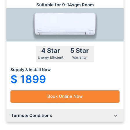
Suitable for 9-14sqm Room
4 Star
5 Star
Energy Efficient
Warranty
Supply & Install Now
$ 1899
Book Online Now
Lorem ipsum dolor sit amet.
Lorem ipsum dolor sit amet.
Terms & Conditions