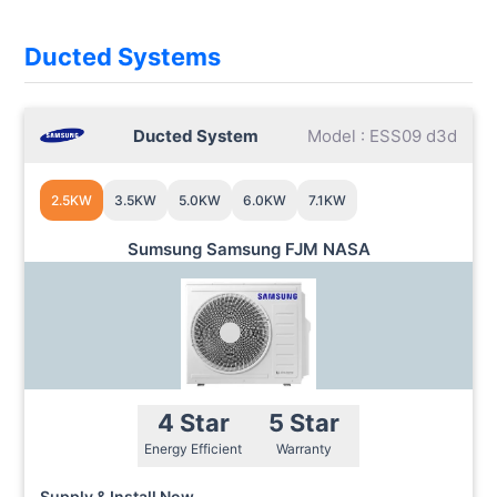
Ducted Systems
Ducted System
Model : ESS09 d3d
2.5KW
3.5KW
5.0KW
6.0KW
7.1KW
Sumsung Samsung FJM NASA
4 Star
5 Star
Energy Efficient
Warranty
Supply & Install Now