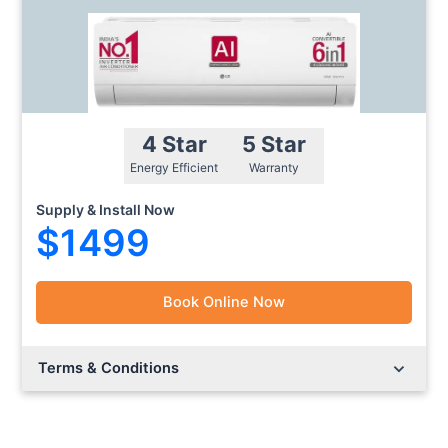
4 Star
5 Star
Energy Efficient
Warranty
Supply & Install Now
$1499
Book Online Now
Lorem ipsum dolor sit amet.
Lorem ipsum dolor sit amet.
Terms & Conditions