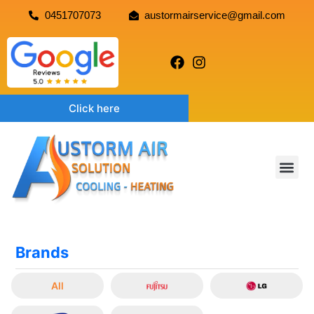
0451707073
austormairservice@gmail.com
Click here
Brands
All