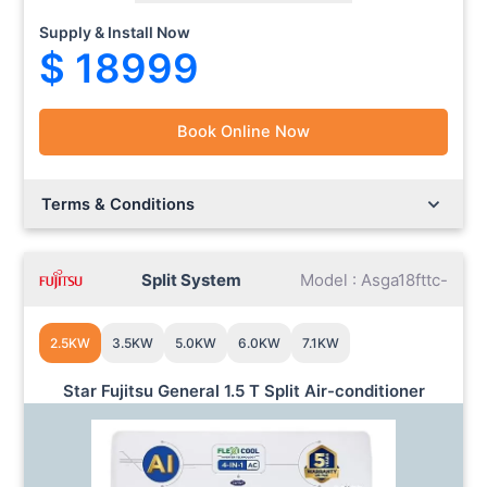
Supply & Install Now
$ 18999
Book Online Now
Lorem ipsum dolor sit amet.
Lorem ipsum dolor sit amet.
Terms & Conditions
Split System
Model : Asga18fttc-
2.5KW
3.5KW
5.0KW
6.0KW
7.1KW
Star Fujitsu General 1.5 T Split Air-conditioner