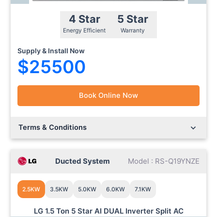
4 Star
5 Star
Energy Efficient
Warranty
Supply & Install Now
$25500
Book Online Now
Lorem ipsum dolor sit amet.
Lorem ipsum dolor sit amet.
Terms & Conditions
Ducted System
Model : RS-Q19YNZE
2.5KW
3.5KW
5.0KW
6.0KW
7.1KW
LG 1.5 Ton 5 Star AI DUAL Inverter Split AC