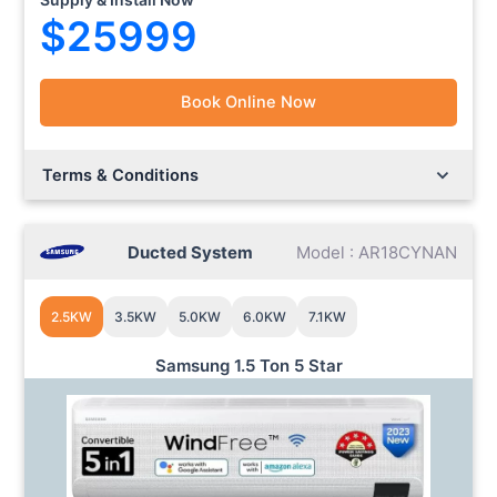
$25999
Book Online Now
Lorem ipsum dolor sit amet.
Terms & Conditions
Ducted System
Model : AR18CYNAN
2.5KW
3.5KW
5.0KW
6.0KW
7.1KW
Samsung 1.5 Ton 5 Star