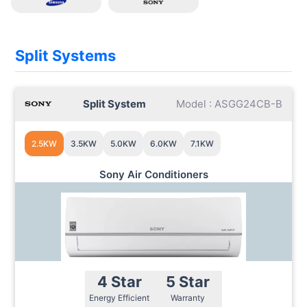
Split Systems
Split System
Model : ASGG24CB-B
2.5KW
3.5KW
5.0KW
6.0KW
7.1KW
Sony Air Conditioners
4 Star
5 Star
Energy Efficient
Warranty