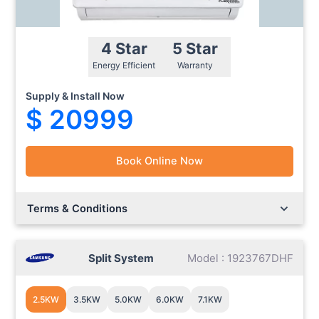
4 Star
5 Star
Energy Efficient
Warranty
Supply & Install Now
$ 20999
Book Online Now
Lorem ipsum dolor sit amet.
Lorem ipsum dolor sit amet.
Terms & Conditions
Split System
Model : 1923767DHF
2.5KW
3.5KW
5.0KW
6.0KW
7.1KW