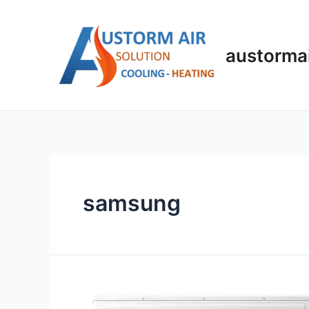
austorma
samsung