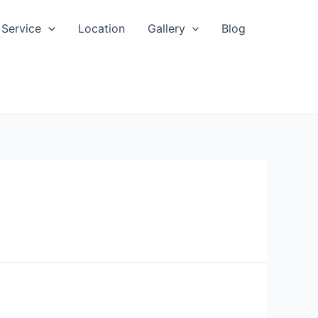
Service
Location
Gallery
Blog