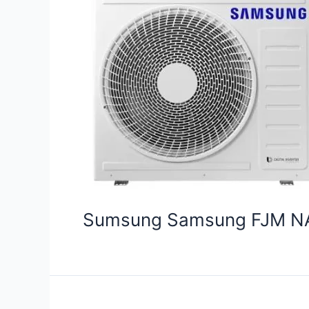
Sumsung Samsung FJM N