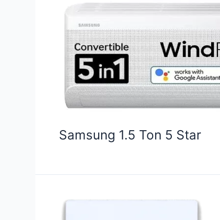
Samsung 1.5 Ton 5 Star