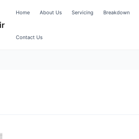
Home
About Us
Servicing
Breakdown
ir
Contact Us