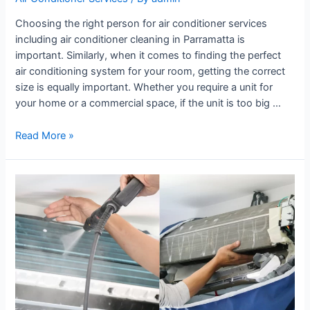
Choosing the right person for air conditioner services
including air conditioner cleaning in Parramatta is
important. Similarly, when it comes to finding the perfect
air conditioning system for your room, getting the correct
size is equally important. Whether you require a unit for
your home or a commercial space, if the unit is too big …
Read More »