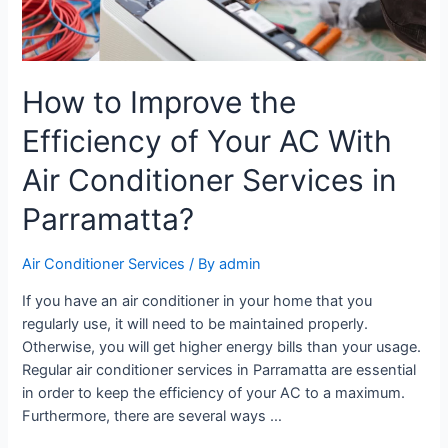
How to Improve the
Efficiency of Your AC With
Air Conditioner Services in
Parramatta?
Air Conditioner Services
/ By
admin
If you have an air conditioner in your home that you
regularly use, it will need to be maintained properly.
Otherwise, you will get higher energy bills than your usage.
Regular air conditioner services in Parramatta are essential
in order to keep the efficiency of your AC to a maximum.
Furthermore, there are several ways …