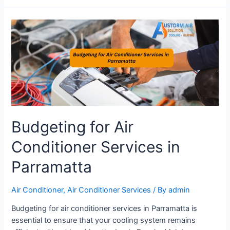
Budgeting for Air
Conditioner Services in
Parramatta
Air Conditioner
,
Air Conditioner Services
/ By
admin
Budgeting for air conditioner services in Parramatta is
essential to ensure that your cooling system remains