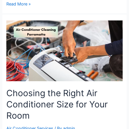
Read More »
Choosing the Right Air
Conditioner Size for Your
Room
Air Conditioner Services
/ By
admin