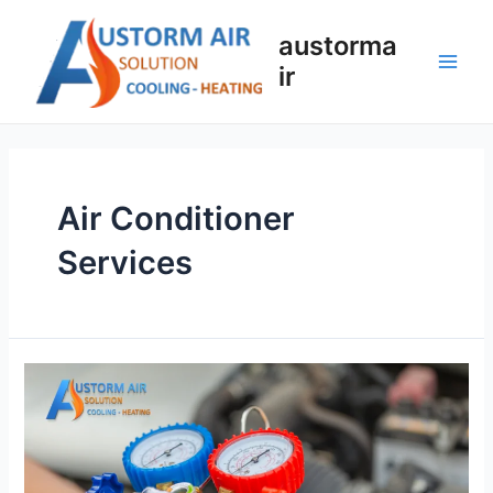
austorma
ir
Air Conditioner
Services