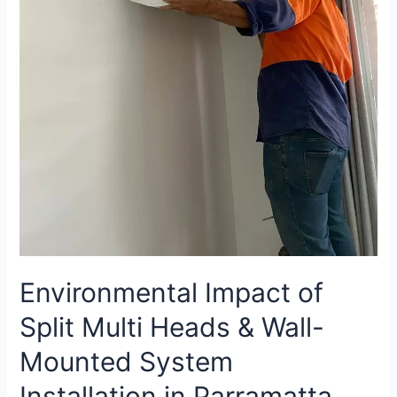
Environmental Impact of
Split Multi Heads & Wall-
Mounted System
Installation in Parramatta