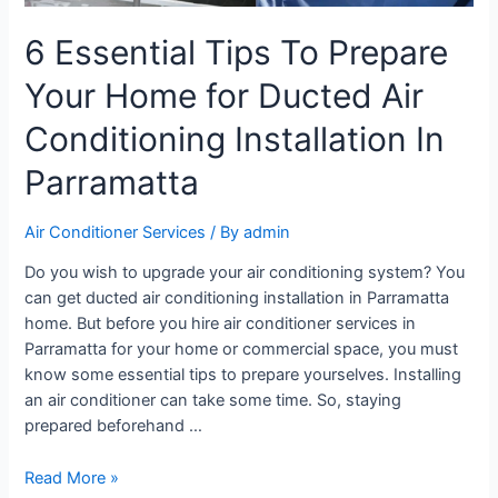
6 Essential Tips To Prepare
Your Home for Ducted Air
Conditioning Installation In
Parramatta
Air Conditioner Services
/ By
admin
Do you wish to upgrade your air conditioning system? You
can get ducted air conditioning installation in Parramatta
home. But before you hire air conditioner services in
Parramatta for your home or commercial space, you must
know some essential tips to prepare yourselves. Installing
an air conditioner can take some time. So, staying
prepared beforehand …
Read More »