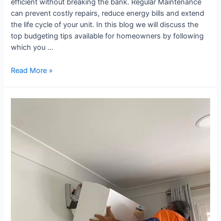
efficient without breaking the bank. Regular Maintenance
can prevent costly repairs, reduce energy bills and extend
the life cycle of your unit. In this blog we will discuss the
top budgeting tips available for homeowners by following
which you …
Read More »