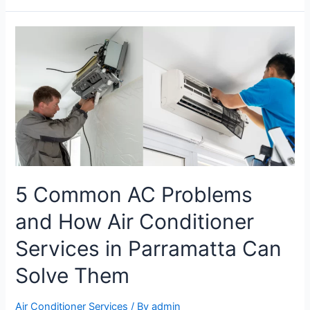
5 Common AC Problems
and How Air Conditioner
Services in Parramatta Can
Solve Them
Air Conditioner Services
/ By
admin