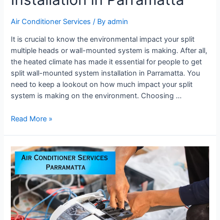
Air Conditioner Services
/ By
admin
It is crucial to know the environmental impact your split
multiple heads or wall-mounted system is making. After all,
the heated climate has made it essential for people to get
split wall-mounted system installation in Parramatta. You
need to keep a lookout on how much impact your split
system is making on the environment. Choosing …
Read More »