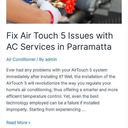
Fix Air Touch 5 Issues with
AC Services in Parramatta
Air Conditioner
/ By
admin
Ever had any problems with your AirTouch 5 system
immediately after installing it? Well, the installation of the
AirTouch 5 will revolutionize the way you regulate your
home’s air conditioning, thus offering a smarter and more
efficient temperature control. Yet, even the best
technology employed can be a failure if installed
improperly. Starting from experiencing …
Read More »