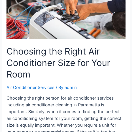
Choosing the Right Air
Conditioner Size for Your
Room
Air Conditioner Services
/ By
admin
Choosing the right person for air conditioner services
including air conditioner cleaning in Parramatta is
important. Similarly, when it comes to finding the perfect
air conditioning system for your room, getting the correct
size is equally important. Whether you require a unit for