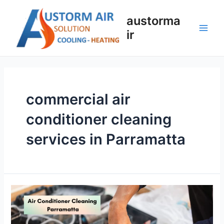
austorma
ir
commercial air
conditioner cleaning
services in Parramatta